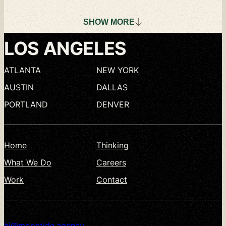
SHOW
MORE
LOS
ANGELES
ATLANTA
NEW
YORK
AUSTIN
DALLAS
PORTLAND
DENVER
Home
Thinking
What
We
Do
Careers
Work
Contact
hi@moontide.agency