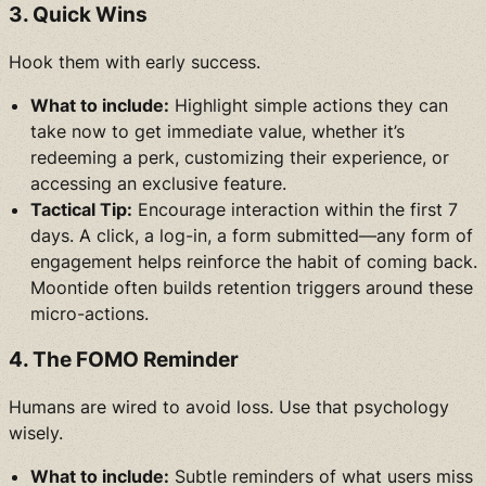
3. Quick Wins
Hook them with early success.
What to include:
Highlight simple actions they can
take now to get immediate value, whether it’s
redeeming a perk, customizing their experience, or
accessing an exclusive feature.
Tactical Tip:
Encourage interaction within the first 7
days. A click, a log-in, a form submitted—any form of
engagement helps reinforce the habit of coming back.
Moontide often builds retention triggers around these
micro-actions.
4. The FOMO Reminder
Humans are wired to avoid loss. Use that psychology
wisely.
What to include:
Subtle reminders of what users miss