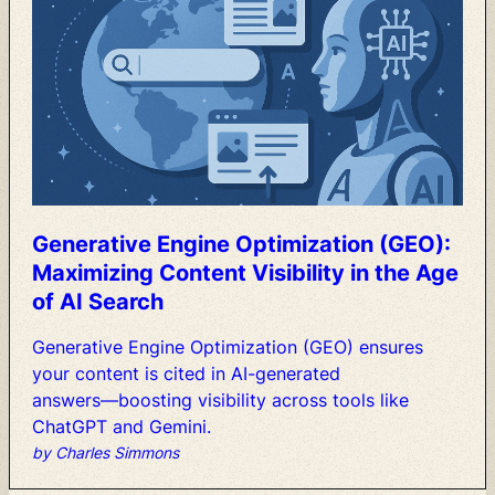
Generative
Engine
Optimization
(GEO):
Maximizing
Content
Visibility
in
the
Age
of
AI
Search
Generative
Engine
Optimization
(GEO)
ensures
your
content
is
cited
in
AI-generated
answers—boosting
visibility
across
tools
like
ChatGPT
and
Gemini.
by Charles Simmons