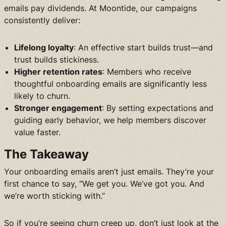
emails pay dividends. At Moontide, our campaigns
consistently deliver:
Lifelong loyalty
: An effective start builds trust—and
trust builds stickiness.
Higher retention rates
: Members who receive
thoughtful onboarding emails are significantly less
likely to churn.
Stronger engagement
: By setting expectations and
guiding early behavior, we help members discover
value faster.
The Takeaway
Your onboarding emails aren’t just emails. They’re your
first chance to say, “We get you. We’ve got you. And
we’re worth sticking with.”
So if you’re seeing churn creep up, don’t just look at the