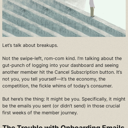
Let’s talk about breakups.
Not the swipe-left, rom-com kind. I’m talking about the
gut-punch of logging into your dashboard and seeing
another member hit the Cancel Subscription button. It’s
not you, you tell yourself—it’s the economy, the
competition, the fickle whims of today’s consumer.
But here’s the thing: It might be you. Specifically, it might
be the emails you sent (or didn’t send) in those crucial
first weeks of the member journey.
The Trouble with Onboarding Emails