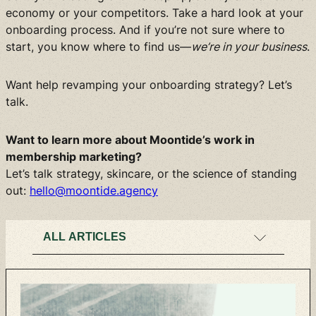
economy or your competitors. Take a hard look at your
onboarding process. And if you’re not sure where to
start, you know where to find us—
we’re in your business
.
Want help revamping your onboarding strategy? Let’s
talk.
Want to learn more about Moontide’s work in
membership marketing?
Let’s talk strategy, skincare, or the science of standing
out:
hello@moontide.agency