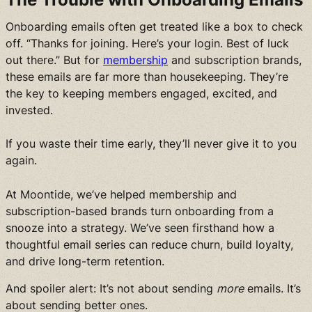
Onboarding emails often get treated like a box to check
off. “Thanks for joining. Here’s your login. Best of luck
out there.” But for
membership
and subscription brands,
these emails are far more than housekeeping. They’re
the key to keeping members engaged, excited, and
invested.
If you waste their time early, they’ll never give it to you
again.
At Moontide, we’ve helped membership and
subscription-based brands turn onboarding from a
snooze into a strategy. We’ve seen firsthand how a
thoughtful email series can reduce churn, build loyalty,
and drive long-term retention.
And spoiler alert: It’s not about sending
more
emails. It’s
about sending better ones.