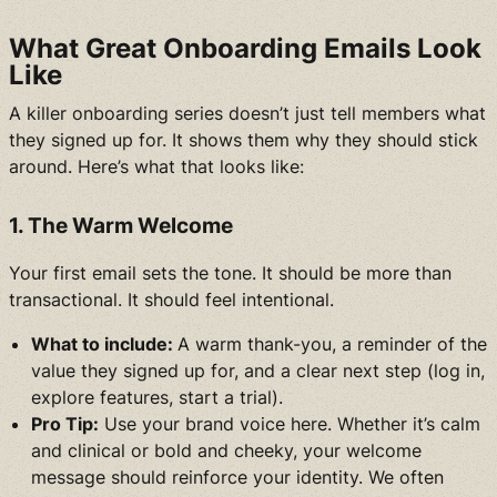
What Great Onboarding Emails Look
Like
A killer onboarding series doesn’t just tell members what
they signed up for. It shows them why they should stick
around. Here’s what that looks like:
1. The Warm Welcome
Your first email sets the tone. It should be more than
transactional. It should feel intentional.
What to include:
A warm thank-you, a reminder of the
value they signed up for, and a clear next step (log in,
explore features, start a trial).
Pro Tip:
Use your brand voice here. Whether it’s calm
and clinical or bold and cheeky, your welcome
message should reinforce your identity. We often