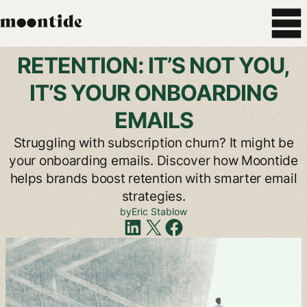
RETENTION:
IT’S
NOT
YOU,
IT’S
YOUR
ONBOARDING
EMAILS
Struggling
with
subscription
churn?
It
might
be
your
onboarding
emails.
Discover
how
Moontide
helps
brands
boost
retention
with
smarter
email
strategies.
by
Eric
Stablow
Share
on
LinkedIn
Share
on
X
Share
on
Facebook