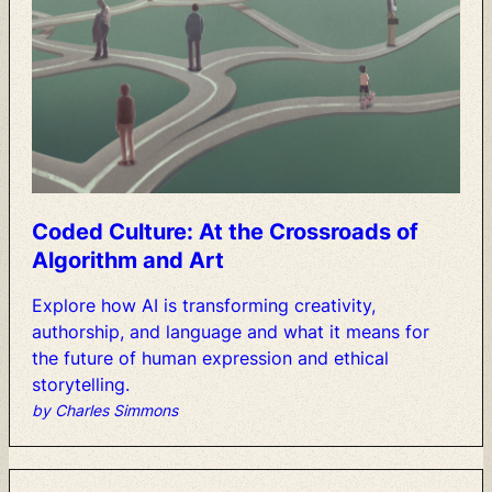
Coded
Culture:
At
the
Crossroads
of
Algorithm
and
Art
Explore
how
AI
is
transforming
creativity,
authorship,
and
language
and
what
it
means
for
the
future
of
human
expression
and
ethical
storytelling.
by Charles Simmons