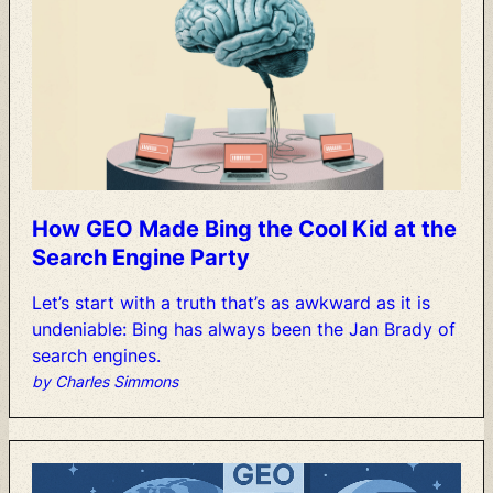
How
GEO
Made
Bing
the
Cool
Kid
at
the
Search
Engine
Party
Let’s
start
with
a
truth
that’s
as
awkward
as
it
is
undeniable:
Bing
has
always
been
the
Jan
Brady
of
search
engines.
by Charles Simmons