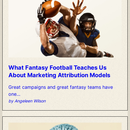
What
Fantasy
Football
Teaches
Us
About
Marketing
Attribution
Models
Great
campaigns
and
great
fantasy
teams
have
one…
by Angeleen Wilson