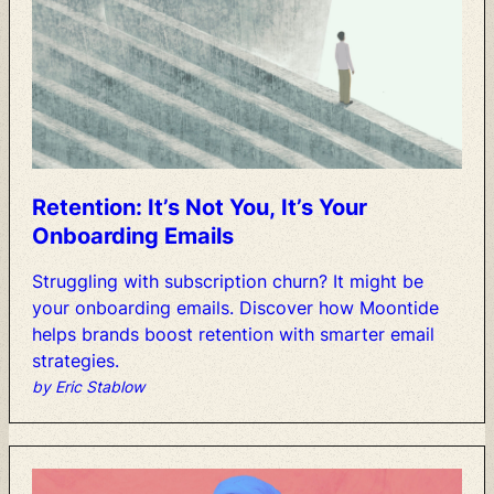
Retention:
It’s
Not
You,
It’s
Your
Onboarding
Emails
Struggling
with
subscription
churn?
It
might
be
your
onboarding
emails.
Discover
how
Moontide
helps
brands
boost
retention
with
smarter
email
strategies.
by Eric Stablow