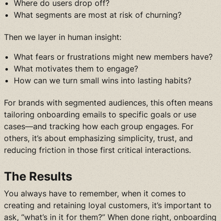
Where do users drop off?
What segments are most at risk of churning?
Then we layer in human insight:
What fears or frustrations might new members have?
What motivates them to engage?
How can we turn small wins into lasting habits?
For brands with segmented audiences, this often means
tailoring onboarding emails to specific goals or use
cases—and tracking how each group engages. For
others, it’s about emphasizing simplicity, trust, and
reducing friction in those first critical interactions.
The Results
You always have to remember, when it comes to
creating and retaining loyal customers, it’s important to
ask, “what’s in it for them?” When done right, onboarding