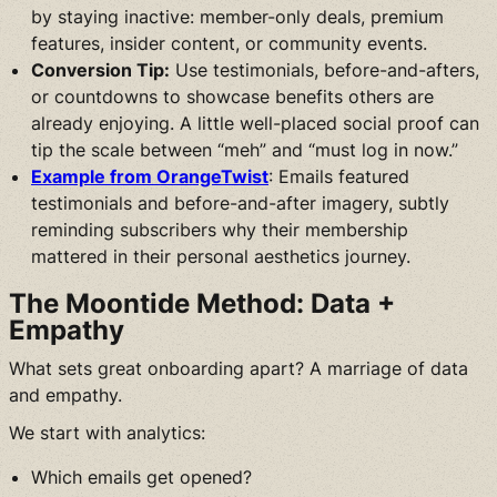
by staying inactive: member-only deals, premium
features, insider content, or community events.
Conversion Tip:
Use testimonials, before-and-afters,
or countdowns to showcase benefits others are
already enjoying. A little well-placed social proof can
tip the scale between “meh” and “must log in now.”
Example from OrangeTwist
: Emails featured
testimonials and before-and-after imagery, subtly
reminding subscribers why their membership
mattered in their personal aesthetics journey.
The Moontide Method: Data +
Empathy
What sets great onboarding apart? A marriage of data
and empathy.
We start with analytics:
Which emails get opened?