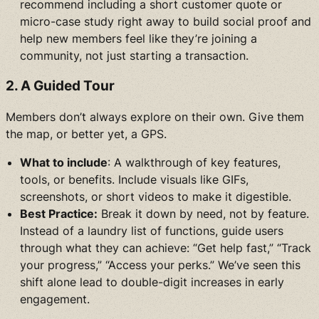
recommend including a short customer quote or
micro-case study right away to build social proof and
help new members feel like they’re joining a
community, not just starting a transaction.
2. A Guided Tour
Members don’t always explore on their own. Give them
the map, or better yet, a GPS.
What to include
: A walkthrough of key features,
tools, or benefits. Include visuals like GIFs,
screenshots, or short videos to make it digestible.
Best Practice:
Break it down by need, not by feature.
Instead of a laundry list of functions, guide users
through what they can achieve: “Get help fast,” “Track
your progress,” “Access your perks.” We’ve seen this
shift alone lead to double-digit increases in early
engagement.