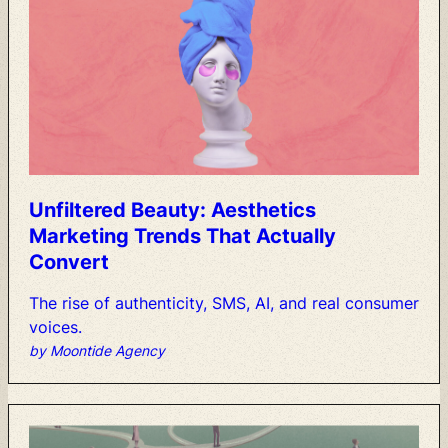
Unfiltered
Beauty:
Aesthetics
Marketing
Trends
That
Actually
Convert
The
rise
of
authenticity,
SMS,
AI,
and
real
consumer
voices.
by Moontide Agency