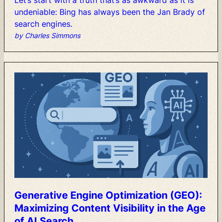
Let’s
start
with
a
truth
that’s
as
awkward
as
it
is
undeniable:
Bing
has
always
been
the
Jan
Brady
of
search
engines.
by Charles Simmons
Generative
Engine
Optimization
(GEO):
Maximizing
Content
Visibility
in
the
Age
of
AI
Search