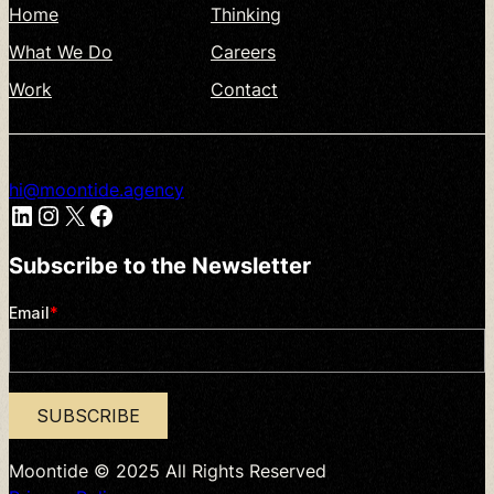
Home
Thinking
What
We
Do
Careers
Work
Contact
hi@moontide.agency
LinkedIn
Instagram
X
Facebook
Subscribe
to
the
Newsletter
Moontide
©
2025
All
Rights
Reserved