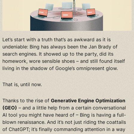
Let’s start with a truth that’s as awkward as it is
undeniable: Bing has always been the Jan Brady of
search engines. It showed up to the party, did its
homework, wore sensible shoes – and still found itself
living in the shadow of Google’s omnipresent glow.
That is, until now.
Thanks to the rise of
Generative Engine Optimization
(GEO)
– and a little help from a certain conversational
AI tool you might have heard of – Bing is having a full-
blown renaissance. And it’s not just riding the coattails
of ChatGPT; it’s finally commanding attention in a way