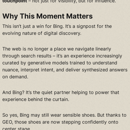
touchpoint
– not just for visibility, but for influence.
Why This Moment Matters
This isn’t just a win for Bing. It’s a signpost for the
evolving nature of digital discovery.
The web is no longer a place we navigate linearly
through search results – it’s an experience increasingly
curated by generative models trained to understand
nuance, interpret intent, and deliver synthesized answers
on demand.
And Bing? It’s the quiet partner helping to power that
experience behind the curtain.
So yes, Bing may still wear sensible shoes. But thanks to
GEO, those shoes are now stepping confidently onto
center stage.