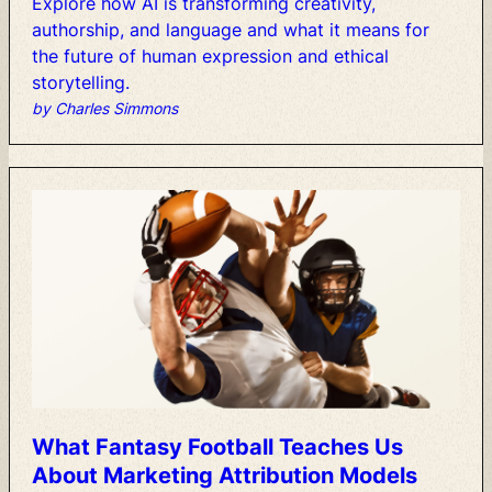
Explore
how
AI
is
transforming
creativity,
authorship,
and
language
and
what
it
means
for
the
future
of
human
expression
and
ethical
storytelling.
by Charles Simmons
What
Fantasy
Football
Teaches
Us
About
Marketing
Attribution
Models