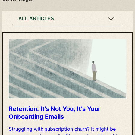
Retention:
It’s
Not
You,
It’s
Your
Onboarding
Emails
Struggling
with
subscription
churn?
It
might
be