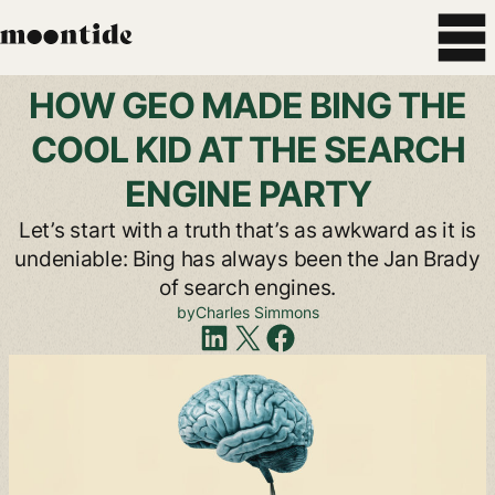
HOW
GEO
MADE
BING
THE
COOL
KID
AT
THE
SEARCH
ENGINE
PARTY
Let’s
start
with
a
truth
that’s
as
awkward
as
it
is
undeniable:
Bing
has
always
been
the
Jan
Brady
of
search
engines.
by
Charles
Simmons
Share
on
LinkedIn
Share
on
X
Share
on
Facebook