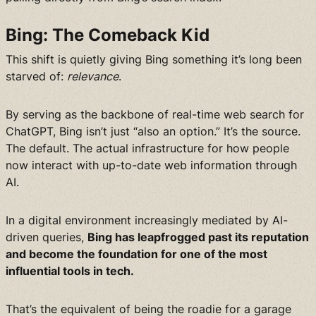
Bing: The Comeback Kid
This shift is quietly giving Bing something it’s long been
starved of:
relevance
.
By serving as the backbone of real-time web search for
ChatGPT, Bing isn’t just “also an option.” It’s the source.
The default. The actual infrastructure for how people
now interact with up-to-date web information through
AI.
In a digital environment increasingly mediated by AI-
driven queries,
Bing has leapfrogged past its reputation
and become the foundation for one of the most
influential tools in tech.
That’s the equivalent of being the roadie for a garage