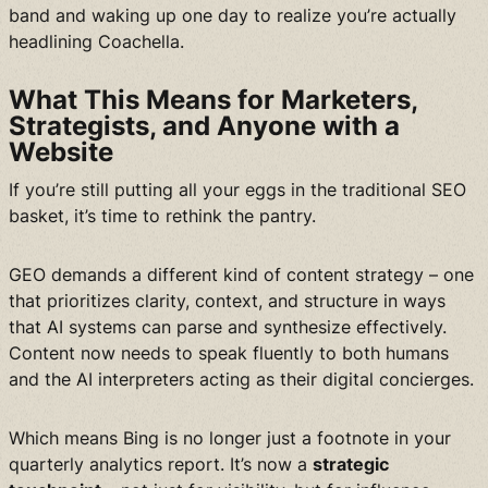
band and waking up one day to realize you’re actually
headlining Coachella.
What This Means for Marketers,
Strategists, and Anyone with a
Website
If you’re still putting all your eggs in the traditional SEO
basket, it’s time to rethink the pantry.
GEO demands a different kind of content strategy – one
that prioritizes clarity, context, and structure in ways
that AI systems can parse and synthesize effectively.
Content now needs to speak fluently to both humans
and the AI interpreters acting as their digital concierges.
Which means Bing is no longer just a footnote in your
quarterly analytics report. It’s now a
strategic