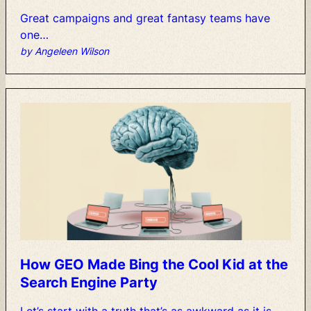
Great
campaigns
and
great
fantasy
teams
have
one…
by Angeleen Wilson
How
GEO
Made
Bing
the
Cool
Kid
at
the
Search
Engine
Party