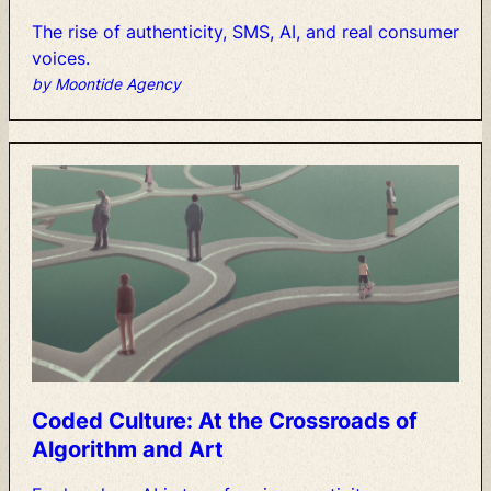
The
rise
of
authenticity,
SMS,
AI,
and
real
consumer
voices.
by Moontide Agency
Coded
Culture:
At
the
Crossroads
of
Algorithm
and
Art