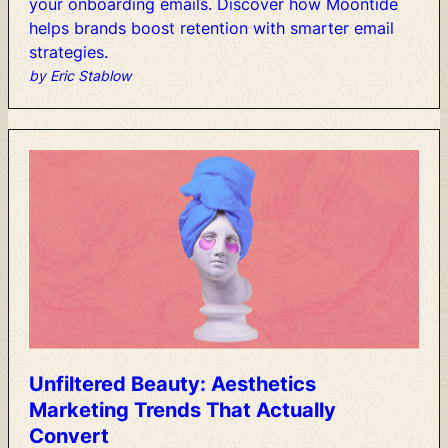
your
onboarding
emails.
Discover
how
Moontide
helps
brands
boost
retention
with
smarter
email
strategies.
by Eric Stablow
Unfiltered
Beauty:
Aesthetics
Marketing
Trends
That
Actually
Convert