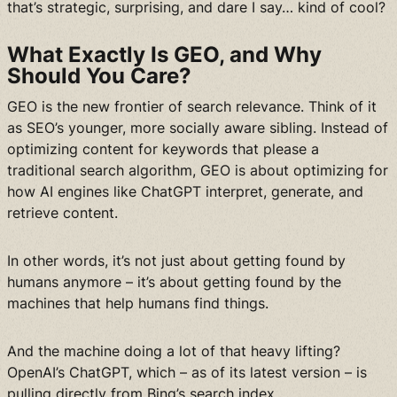
that’s strategic, surprising, and dare I say… kind of cool?
What Exactly Is GEO, and Why
Should You Care?
GEO is the new frontier of search relevance. Think of it
as SEO’s younger, more socially aware sibling. Instead of
optimizing content for keywords that please a
traditional search algorithm, GEO is about optimizing for
how AI engines like ChatGPT interpret, generate, and
retrieve content.
In other words, it’s not just about getting found by
humans anymore – it’s about getting found by the
machines that help humans find things.
And the machine doing a lot of that heavy lifting?
OpenAI’s ChatGPT, which – as of its latest version – is
pulling directly from Bing’s search index.