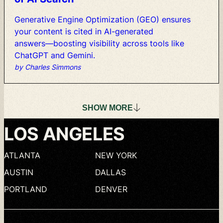
Generative
Engine
Optimization
(GEO)
ensures
your
content
is
cited
in
AI-generated
answers—boosting
visibility
across
tools
like
ChatGPT
and
Gemini.
by Charles Simmons
SHOW
MORE
LOS
ANGELES
ATLANTA
NEW
YORK
AUSTIN
DALLAS
PORTLAND
DENVER