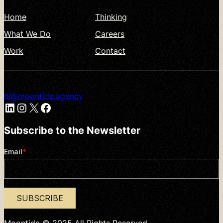
Home
Thinking
What
We
Do
Careers
Work
Contact
hi@moontide.agency
LinkedIn
Instagram
X
Facebook
Subscribe
to
the
Newsletter