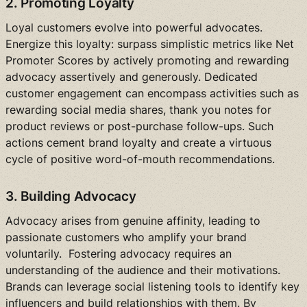
2. Promoting Loyalty
Loyal customers evolve into powerful advocates.
Energize this loyalty: surpass simplistic metrics like Net
Promoter Scores by actively promoting and rewarding
advocacy assertively and generously. Dedicated
customer engagement can encompass activities such as
rewarding social media shares, thank you notes for
product reviews or post-purchase follow-ups. Such
actions cement brand loyalty and create a virtuous
cycle of positive word-of-mouth recommendations.
3. Building Advocacy
Advocacy arises from genuine affinity, leading to
passionate customers who amplify your brand
voluntarily. Fostering advocacy requires an
understanding of the audience and their motivations.
Brands can leverage social listening tools to identify key
influencers and build relationships with them. By