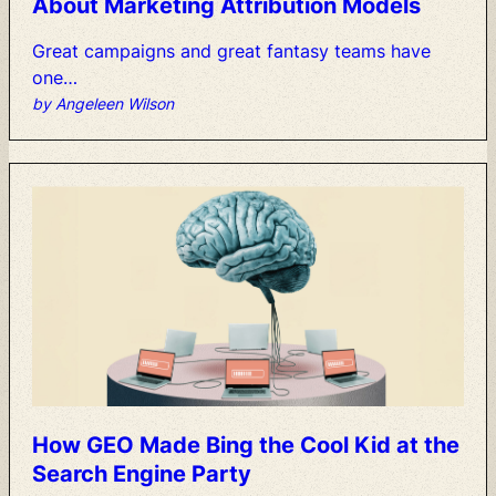
About
Marketing
Attribution
Models
Great
campaigns
and
great
fantasy
teams
have
one…
by Angeleen Wilson
How
GEO
Made
Bing
the
Cool
Kid
at
the
Search
Engine
Party