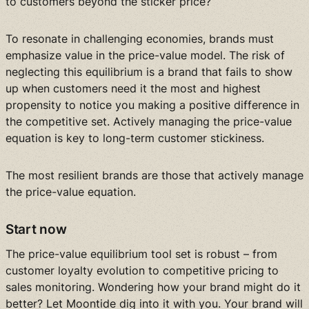
to customers beyond the sticker price?
To resonate in challenging economies, brands must
emphasize value in the price-value model. The risk of
neglecting this equilibrium is a brand that fails to show
up when customers need it the most and highest
propensity to notice you making a positive difference in
the competitive set. Actively managing the price-value
equation is key to long-term customer stickiness.
The most resilient brands are those that actively manage
the price-value equation.
Start now
The price-value equilibrium tool set is robust – from
customer loyalty evolution to competitive pricing to
sales monitoring. Wondering how your brand might do it
better? Let Moontide dig into it with you. Your brand will