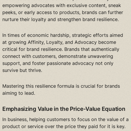
empowering advocates with exclusive content, sneak
peeks, or early access to products, brands can further
nurture their loyalty and strengthen brand resilience.
In times of economic hardship, strategic efforts aimed
at growing Affinity, Loyalty, and Advocacy become
critical for brand resilience. Brands that authentically
connect with customers, demonstrate unwavering
support, and foster passionate advocacy not only
survive but thrive.
Mastering this resilience formula is crucial for brands
aiming to lead.
Emphasizing Value in the Price-Value Equation
In business, helping customers to focus on the value of a
product or service over the price they paid for it is key.