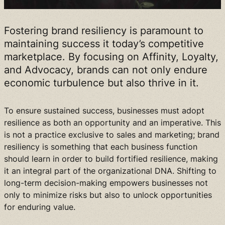
Fostering brand resiliency is paramount to
maintaining success it today’s competitive
marketplace. By focusing on Affinity, Loyalty,
and Advocacy, brands can not only endure
economic turbulence but also thrive in it.
To ensure sustained success, businesses must adopt
resilience as both an opportunity and an imperative. This
is not a practice exclusive to sales and marketing; brand
resiliency is something that each business function
should learn in order to build fortified resilience, making
it an integral part of the organizational DNA. Shifting to
long-term decision-making empowers businesses not
only to minimize risks but also to unlock opportunities
for enduring value.