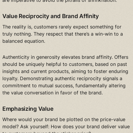
are imperative to avoid the pitfalls of shrinkflation.
Value Reciprocity and Brand Affinity
The reality is, customers rarely expect something for
truly nothing. They respect that there’s a win-win to a
balanced equation.
Authenticity in generosity elevates brand affinity. Offers
should be uniquely helpful to customers, based on past
insights and current products, aiming to foster enduring
loyalty. Demonstrating authentic reciprocity signals a
commitment to mutual success, fundamentally altering
the value conversation in favor of the brand.
Emphasizing Value
Where would your brand be plotted on the price-value
model? Ask yourself: How does your brand deliver value