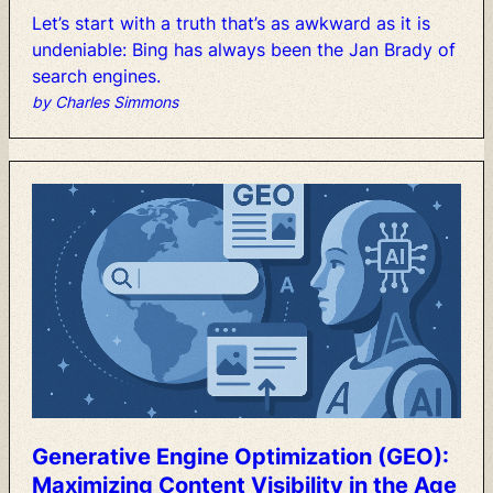
Let’s
start
with
a
truth
that’s
as
awkward
as
it
is
undeniable:
Bing
has
always
been
the
Jan
Brady
of
search
engines.
by Charles Simmons
Generative
Engine
Optimization
(GEO):
Maximizing
Content
Visibility
in
the
Age