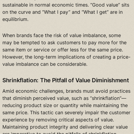
sustainable in normal economic times. “Good value” sits
on the curve and “What I pay” and “What I get” are in
equilibrium.
When brands face the risk of value imbalance, some
may be tempted to ask customers to pay more for the
same item or service or offer less for the same price.
However, the long-term implications of creating a price-
value imbalance can be considerable.
Shrinkflation: The Pitfall of Value Diminishment
Amid economic challenges, brands must avoid practices
that diminish perceived value, such as “shrinkflation”—
reducing product size or quantity while maintaining the
same price. This tactic can severely impair the customer
experience by removing critical aspects of value.
Maintaining product integrity and delivering clear value