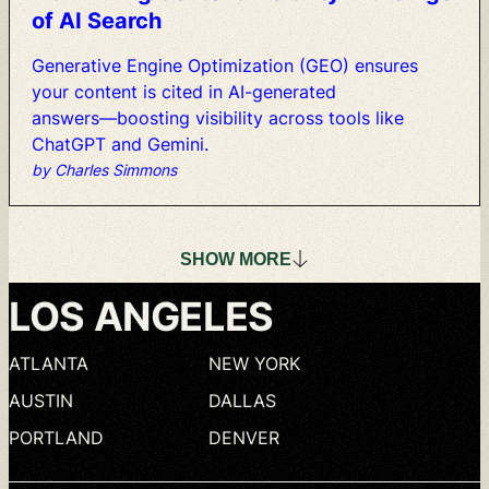
of
AI
Search
Generative
Engine
Optimization
(GEO)
ensures
your
content
is
cited
in
AI-generated
answers—boosting
visibility
across
tools
like
ChatGPT
and
Gemini.
by Charles Simmons
SHOW
MORE
LOS
ANGELES
ATLANTA
NEW
YORK
AUSTIN
DALLAS
PORTLAND
DENVER