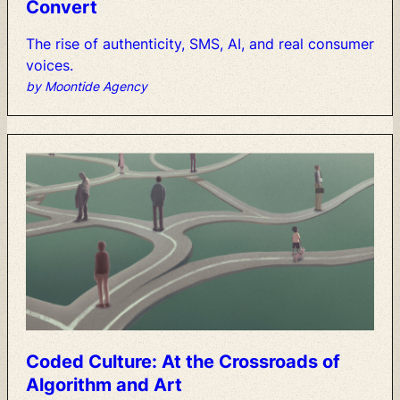
Convert
The
rise
of
authenticity,
SMS,
AI,
and
real
consumer
voices.
by Moontide Agency
Coded
Culture:
At
the
Crossroads
of
Algorithm
and
Art