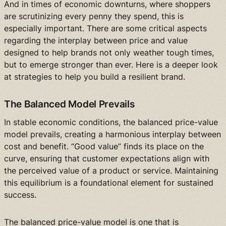
And in times of economic downturns, where shoppers
are scrutinizing every penny they spend, this is
especially important. There are some critical aspects
regarding the interplay between price and value
designed to help brands not only weather tough times,
but to emerge stronger than ever. Here is a deeper look
at strategies to help you build a resilient brand.
The Balanced Model Prevails
In stable economic conditions, the balanced price-value
model prevails, creating a harmonious interplay between
cost and benefit. “Good value” finds its place on the
curve, ensuring that customer expectations align with
the perceived value of a product or service. Maintaining
this equilibrium is a foundational element for sustained
success.
The balanced price-value model is one that is