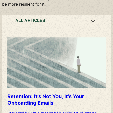
be more resilient for it.
Retention:
It’s
Not
You,
It’s
Your
Onboarding
Emails