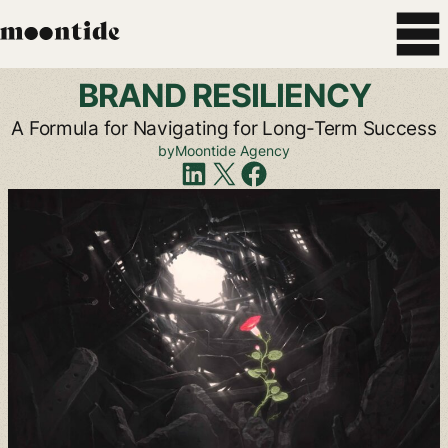
BRAND
RESILIENCY
A
Formula
for
Navigating
for
Long-Term
Success
by
Moontide
Agency
Share
on
LinkedIn
Share
on
X
Share
on
Facebook