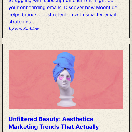
Struggling
with
subscription
churn?
It
might
be
your
onboarding
emails.
Discover
how
Moontide
helps
brands
boost
retention
with
smarter
email
strategies.
by Eric Stablow
Unfiltered
Beauty:
Aesthetics
Marketing
Trends
That
Actually