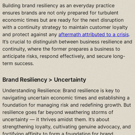
Building brand resiliency as an everyday practice
ensures brands are not only prepared for turbulent
economic times but are ready for the next disruption
with a continuity strategy to maintain customer loyalty
and protect against any
aftermath attributed to a crisis
.
It’s crucial to distinguish between business resilience and
continuity, where the former prepares a business to
anticipate risks, respond effectively, and secure long-
term success.
Brand Resiliency > Uncertainty
Understanding Resilience: Brand resilience is key to
navigating uncertain economic times and establishing a
foundation for managing risk and redefining growth. But
resilience goes far beyond weathering storms of
uncertainty — it thrives amidst them. It’s about
strengthening loyalty, cultivating genuine advocacy, and
fortifying affinity to form a foundation for brand