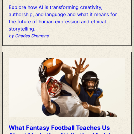
Explore
how
AI
is
transforming
creativity,
authorship,
and
language
and
what
it
means
for
the
future
of
human
expression
and
ethical
storytelling.
by Charles Simmons
What
Fantasy
Football
Teaches
Us