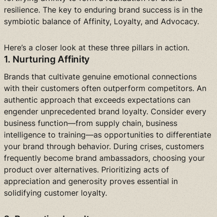
resilience. The key to enduring brand success is in the
symbiotic balance of Affinity, Loyalty, and Advocacy.
Here’s a closer look at these three pillars in action.
1. Nurturing Affinity
Brands that cultivate genuine emotional connections
with their customers often outperform competitors. An
authentic approach that exceeds expectations can
engender unprecedented brand loyalty. Consider every
business function—from supply chain, business
intelligence to training—as opportunities to differentiate
your brand through behavior. During crises, customers
frequently become brand ambassadors, choosing your
product over alternatives. Prioritizing acts of
appreciation and generosity proves essential in
solidifying customer loyalty.